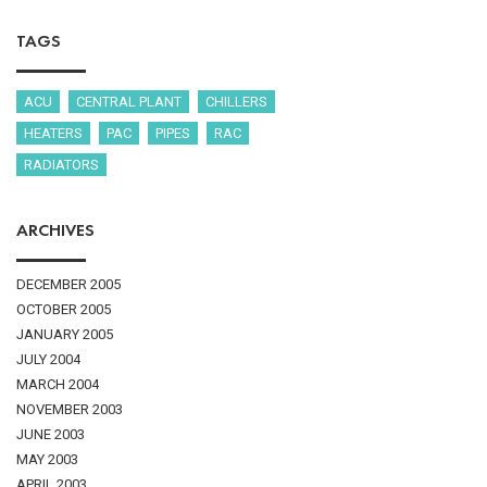
TAGS
ACU
CENTRAL PLANT
CHILLERS
HEATERS
PAC
PIPES
RAC
RADIATORS
ARCHIVES
DECEMBER 2005
OCTOBER 2005
JANUARY 2005
JULY 2004
MARCH 2004
NOVEMBER 2003
JUNE 2003
MAY 2003
APRIL 2003