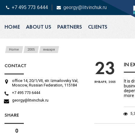
+7 495 773 6444
georgy@litvinchuk.ru
HOME
ABOUT US
PARTNERS
CLIENTS
Home
2005
января
23
IN E
CONTACT
office 14, 20/1/VII, str. Izmailovsky Val,
It is 
ЯНВАРЯ, 2005
Moscow, Russian Federation, 115184
busin
depen
+7 495 773 6444
more 
georgy@litvinchuk.ru
5,
SHARE
0