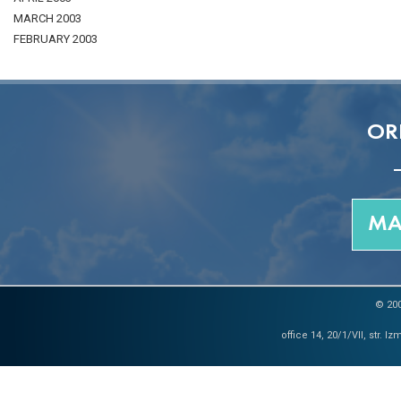
MARCH 2003
FEBRUARY 2003
OR
MA
© 200
office 14, 20/1/VII, str. 