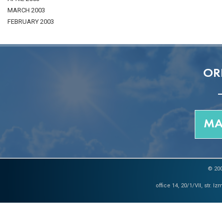
MARCH 2003
FEBRUARY 2003
OR
MA
© 200
office 14, 20/1/VII, str. 