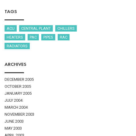
TAGS
ACU
CENTRAL PLANT
CHILLERS
HEATERS
PAC
PIPES
RAC
RADIATORS
ARCHIVES
DECEMBER 2005
OCTOBER 2005
JANUARY 2005
JULY 2004
MARCH 2004
NOVEMBER 2003
JUNE 2003
MAY 2003
APRIL 2003