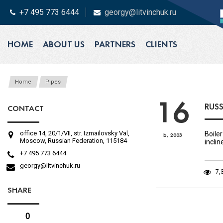
+7 495 773 6444
georgy@litvinchuk.ru
HOME
ABOUT US
PARTNERS
CLIENTS
Home
Pipes
16
RUSS
CONTACT
office 14, 20/1/VII, str. Izmailovsky Val,
Boiler
Ь, 2003
Moscow, Russian Federation, 115184
incli
+7 495 773 6444
georgy@litvinchuk.ru
7,
SHARE
0