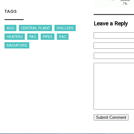
TAGS
Leave a Reply
ACU
CENTRAL PLANT
CHILLERS
HEATERS
PAC
PIPES
RAC
RADIATORS