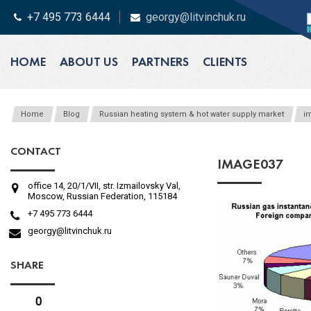
+7 495 773 6444
georgy@litvinchuk.ru
HOME
ABOUT US
PARTNERS
CLIENTS
Home
Blog
Russian heating system & hot water supply market
i
CONTACT
IMAGE037
office 14, 20/1/VII, str. Izmailovsky Val,
Moscow, Russian Federation, 115184
+7 495 773 6444
georgy@litvinchuk.ru
SHARE
0