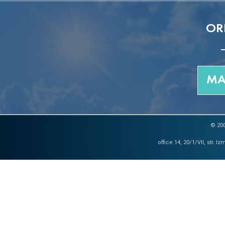
OR
MA
© 200
office 14, 20/1/VII, str. 