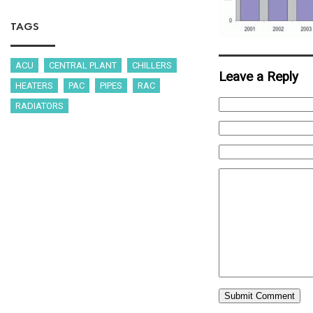
TAGS
ACU
CENTRAL PLANT
CHILLERS
Leave a Reply
HEATERS
PAC
PIPES
RAC
RADIATORS