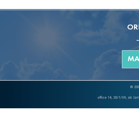
OR
MA
© 200
office 14, 20/1/VII, str. 