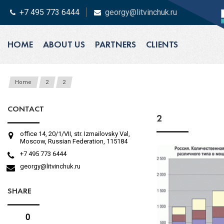
+7 495 773 6444
georgy@litvinchuk.ru
HOME
ABOUT US
PARTNERS
CLIENTS
Home
2
2
CONTACT
2
office 14, 20/1/VII, str. Izmailovsky Val,
Moscow, Russian Federation, 115184
+7 495 773 6444
georgy@litvinchuk.ru
SHARE
0