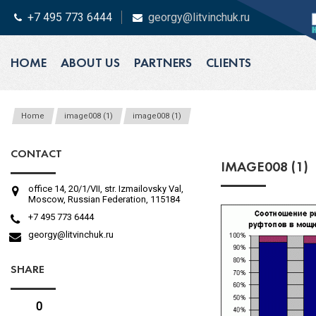
+7 495 773 6444
georgy@litvinchuk.ru
HOME
ABOUT US
PARTNERS
CLIENTS
Home
image008 (1)
image008 (1)
CONTACT
IMAGE008 (1)
office 14, 20/1/VII, str. Izmailovsky Val,
Moscow, Russian Federation, 115184
+7 495 773 6444
georgy@litvinchuk.ru
SHARE
0