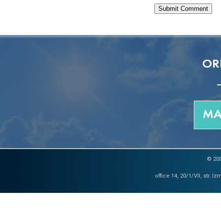
OR
MA
© 200
office 14, 20/1/VII, str. 