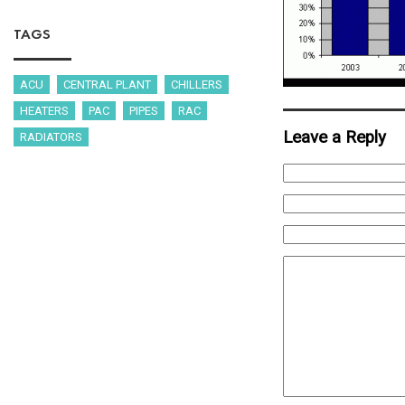
TAGS
ACU
CENTRAL PLANT
CHILLERS
HEATERS
PAC
PIPES
RAC
Leave a Reply
RADIATORS