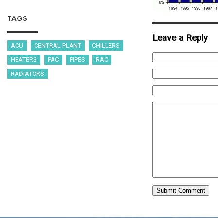
TAGS
Leave a Reply
ACU
CENTRAL PLANT
CHILLERS
HEATERS
PAC
PIPES
RAC
RADIATORS