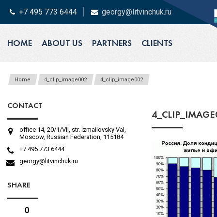
+7 495 773 6444
georgy@litvinchuk.ru
HOME
ABOUT US
PARTNERS
CLIENTS
Home
4_clip_image002
4_clip_image002
CONTACT
4_CLIP_IMAGE
office 14, 20/1/VII, str. Izmailovsky Val,
Moscow, Russian Federation, 115184
+7 495 773 6444
georgy@litvinchuk.ru
SHARE
0