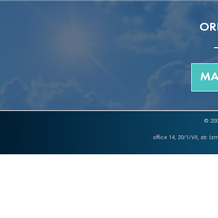
OR
MA
© 200
office 14, 20/1/VII, str. 