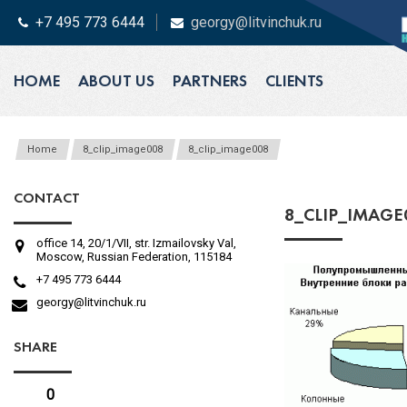
+7 495 773 6444
georgy@litvinchuk.ru
HOME
ABOUT US
PARTNERS
CLIENTS
Home
8_clip_image008
8_clip_image008
CONTACT
8_CLIP_IMAGE
office 14, 20/1/VII, str. Izmailovsky Val,
Moscow, Russian Federation, 115184
+7 495 773 6444
georgy@litvinchuk.ru
SHARE
0