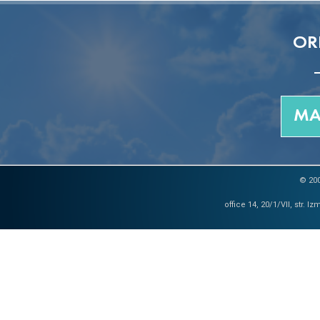
OR
MA
© 200
office 14, 20/1/VII, str. 