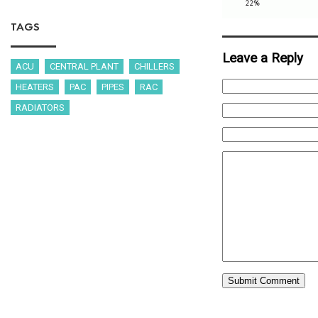
TAGS
Leave a Reply
ACU
CENTRAL PLANT
CHILLERS
HEATERS
PAC
PIPES
RAC
RADIATORS